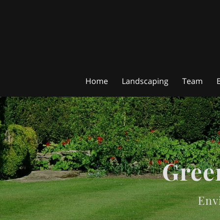
Home
Landscaping
Team
Gree
Env