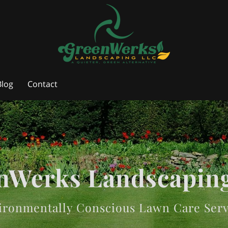
Blog
Contact
nWerks Landscapin
ironmentally Conscious Lawn Care Serv