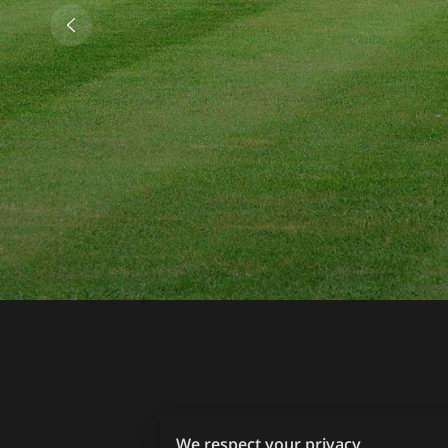
We respect your privacy