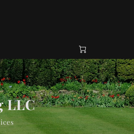
g LLC
ices