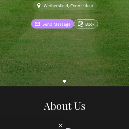
Wethersfield, Connecticut
Send Message
Book
About Us