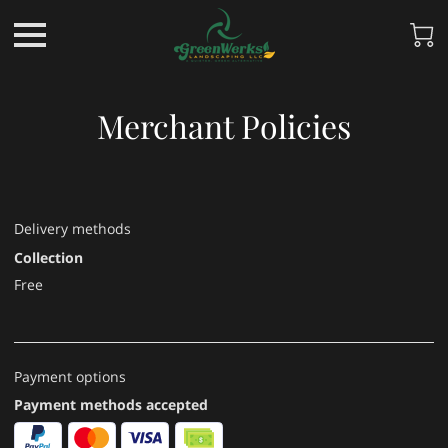
Merchant Policies
Delivery methods
Collection
Free
Payment options
Payment methods accepted