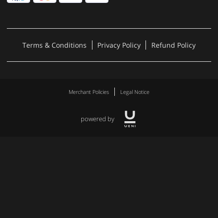
Terms & Conditions
Privacy Policy
Refund Policy
Merchant Policies
Legal Notice
powered by